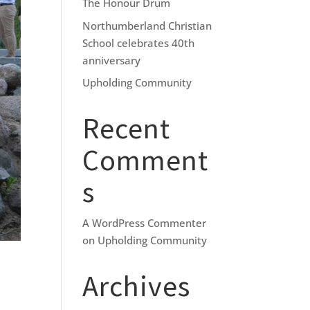
The Honour Drum
Northumberland Christian
School celebrates 40th
anniversary
Upholding Community
Recent
Comment
s
A WordPress Commenter
on
Upholding Community
Archives