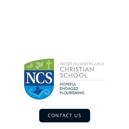
CONTACT US