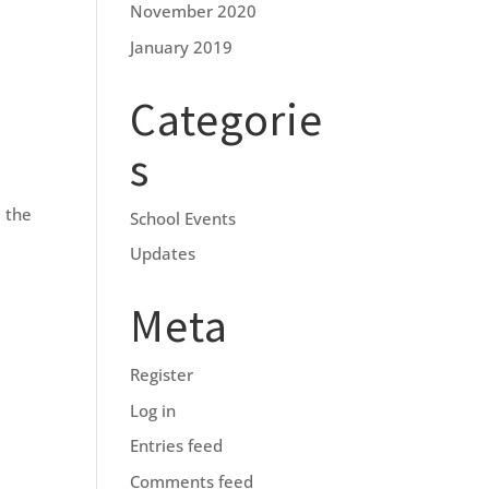
November 2020
January 2019
Categorie
s
 the
School Events
Updates
Meta
Register
Log in
Entries feed
Comments feed