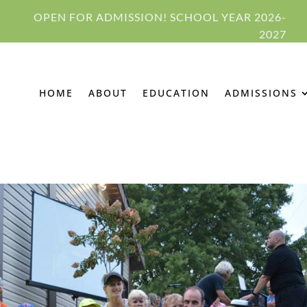
OPEN FOR ADMISSION! SCHOOL YEAR 2026-
2027
HOME
ABOUT
EDUCATION
ADMISSIONS