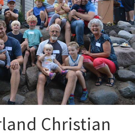
and Christian