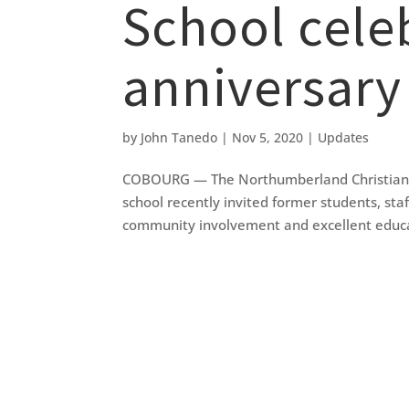
School cele
anniversary
by
John Tanedo
|
Nov 5, 2020
|
Updates
COBOURG — The Northumberland Christian Sch
school recently invited former students, sta
community involvement and excellent educat