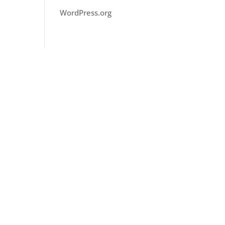
WordPress.org