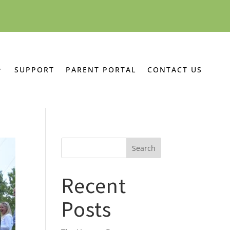
SUPPORT
PARENT PORTAL
CONTACT US
Recent
Posts