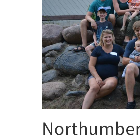
Northumberl