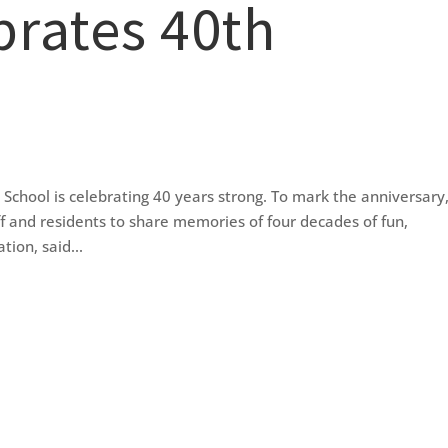
brates 40th
ool is celebrating 40 years strong. To mark the anniversary,
ff and residents to share memories of four decades of fun,
ion, said...