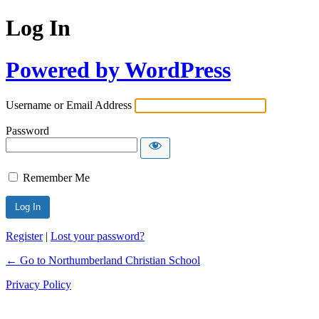
Log In
Powered by WordPress
Username or Email Address
Password
Remember Me
Register
|
Lost your password?
← Go to Northumberland Christian School
Privacy Policy