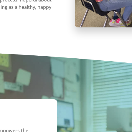
shing as a healthy, happy
empowers the