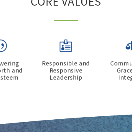
CORE VALUES
|

wering
Responsible and
Commun
orth and
Responsive
Grac
esteem
Leadership
Inte