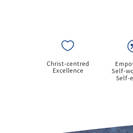

Christ-centred
Empo
Excellence
Self-w
Self-