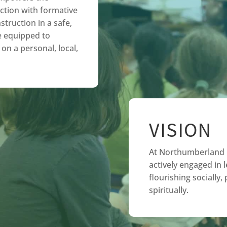
ction with formative
struction in a safe,
e equipped to
on a personal, local,
VISION
At Northumberland C
actively engaged in l
flourishing socially,
spiritually.