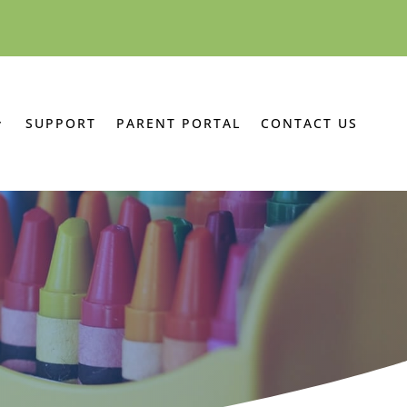
SUPPORT
PARENT PORTAL
CONTACT US