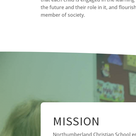
the future and their role in it, and flouri
member of society.
MISSION
Northumberland Christian School 