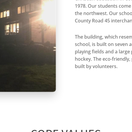
1978. Our students come f
the northwest. Our school
County Road 45 interchan
The building, which rese
school, is built on seven 
playing fields and a large
hockey. The eco-friendly,
built by volunteers.