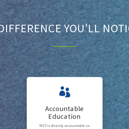
DIFFERENCE YOU’LL NOT

Accountable
Education
NCS is directly accountable to