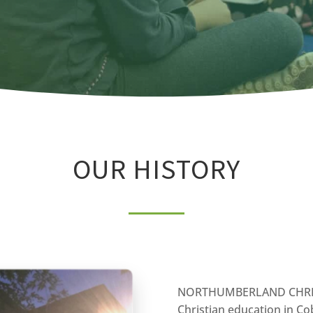
OUR HISTORY
NORTHUMBERLAND CHRIST
Christian education in C