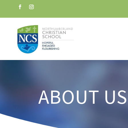
ABOUT US