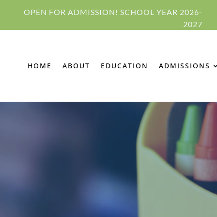
OPEN FOR ADMISSION! SCHOOL YEAR 2026-
2027
HOME
ABOUT
EDUCATION
ADMISSIONS