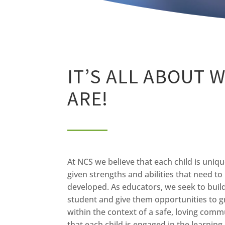
IT’S ALL ABOUT 
ARE!
At NCS we believe that each child is uniq
given strengths and abilities that need t
developed. As educators, we seek to buil
student and give them opportunities to 
within the context of a safe, loving commu
that each child is engaged in the learnin