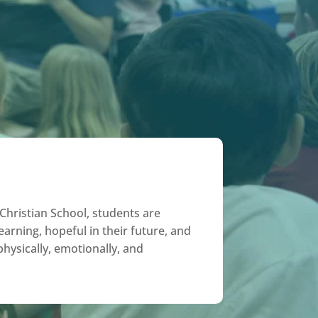
hristian School, students are
earning, hopeful in their future, and
 physically, emotionally, and