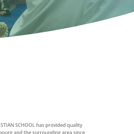
IAN SCHOOL has provided quality
obourg and the surrounding area since