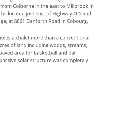
rom Colborne in the east to Millbrook in
 is located just east of Highway 401 and
ge, at 8861 Danforth Road in Cobourg.
mbles a chalet more than a conventional
acres of land including woods, streams,
 paved area for basketball and ball
 passive solar structure was completely