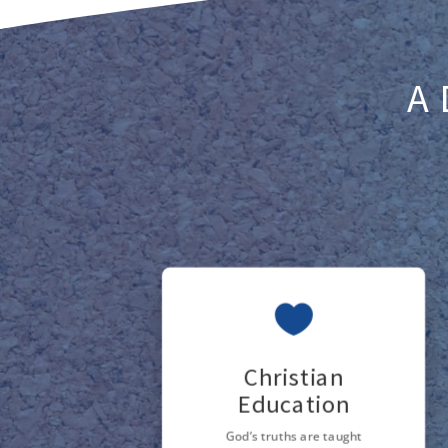
A 

Christian
Education
God’s truths are taught