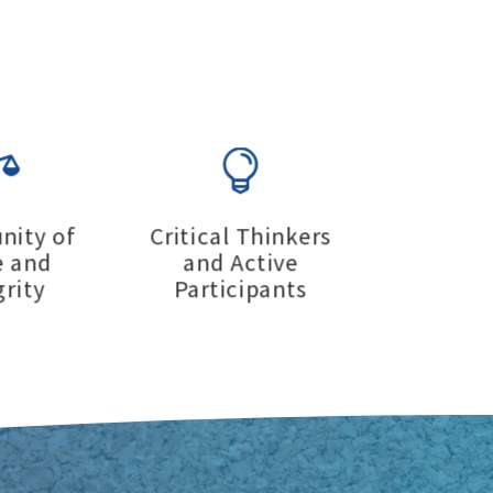


ity of
Critical Thinkers
e and
and Active
grity
Participants