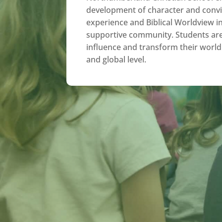
development of character and convi
experience and Biblical Worldview in
supportive community. Students ar
influence and transform their world 
and global level.