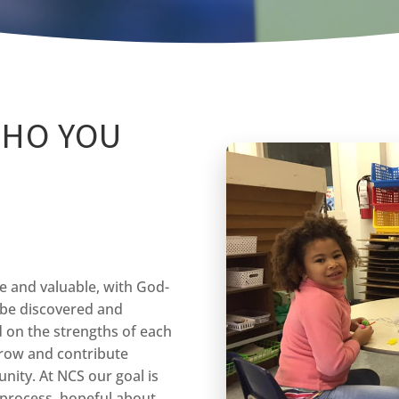
WHO YOU
ue and valuable, with God-
o be discovered and
d on the strengths of each
grow and contribute
nity. At NCS our goal is
g process, hopeful about