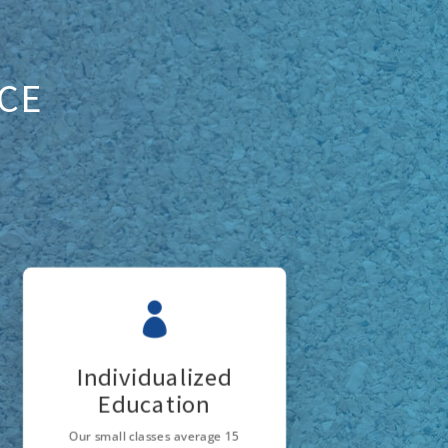
ICE

Individualized
Education
Our small classes average 15