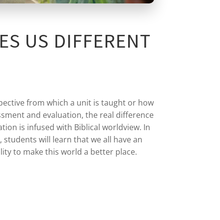
ES US DIFFERENT
pective from which a unit is taught or how
sment and evaluation, the real difference
tion is infused with Biblical worldview. In
, students will learn that we all have an
lity to make this world a better place.