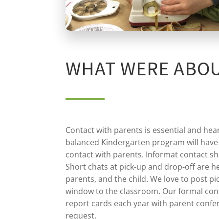
WHAT WERE ABO
Contact with parents is essential and hea
balanced Kindergarten program will have
contact with parents. Informat contact sh
Short chats at pick-up and drop-off are he
parents, and the child. We love to post pi
window to the classroom. Our formal cont
report cards each year with parent confe
request.