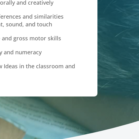
orally and creatively
ferences and similarities
t, sound, and touch
 and gross motor skills
cy and numeracy
 Ideas in the classroom and