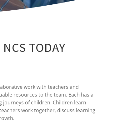
 NCS TODAY
laborative work with teachers and
uable resources to the team. Each has a
g journeys of children. Children learn
teachers work together, discuss learning
growth.