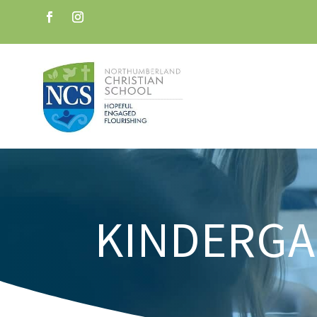
KINDERG