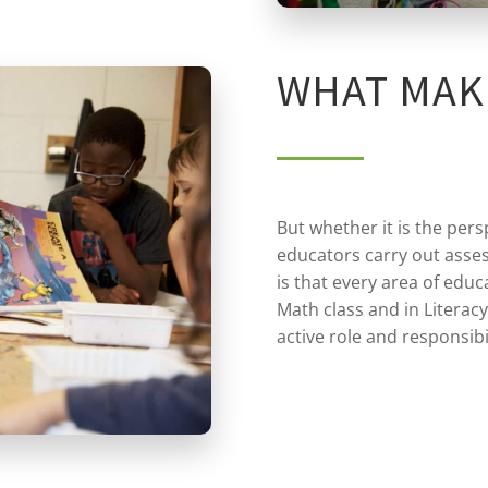
WHAT MAK
But whether it is the pers
educators carry out asses
is that every area of educa
Math class and in Literacy
active role and responsibi