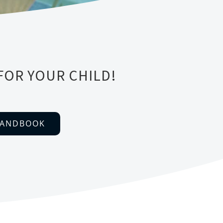
FOR YOUR CHILD!
HANDBOOK