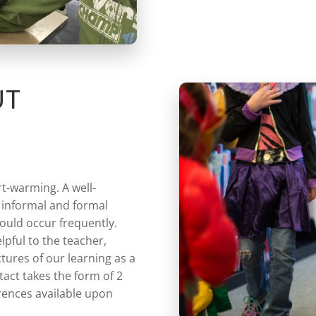
UT
rt-warming. A well-
 informal and formal
ould occur frequently.
lpful to the teacher,
ctures of our learning as a
act takes the form of 2
rences available upon