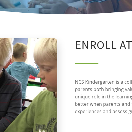
ENROLL AT
NCS Kindergarten is a col
parents both bringing val
unique role in the learnin
better when parents and 
experiences and assess 