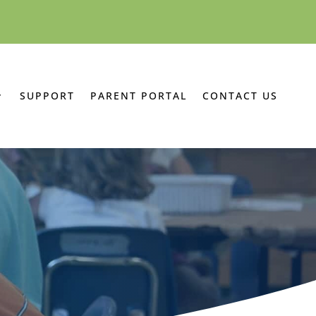
SUPPORT
PARENT PORTAL
CONTACT US