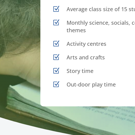
Z
Average class size of 15 s
Z
Monthly science, socials, c
themes
Z
Activity centres
Z
Arts and crafts
Z
Story time
Z
Out-door play time