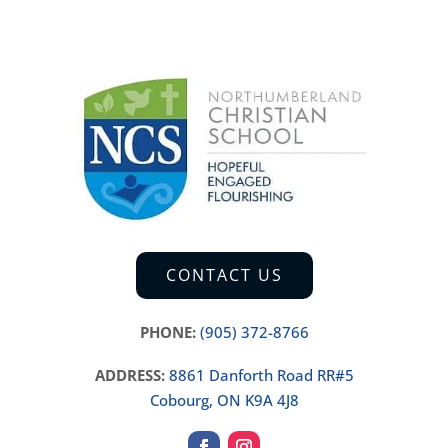
CONTACT US
PHONE:
(905) 372-8766
ADDRESS:
8861 Danforth Road RR#5
Cobourg, ON K9A 4J8