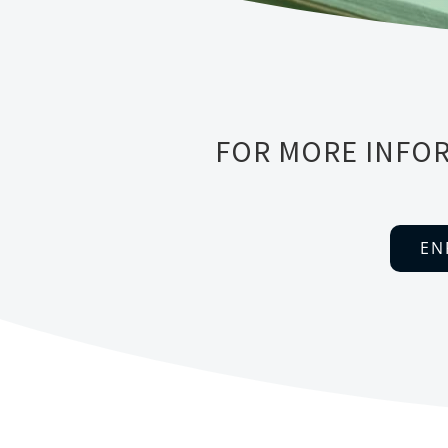
FOR MORE INFOR
EN