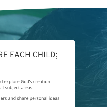
E EACH CHILD;
d explore God’s creation
ll subject areas
hers and share personal ideas