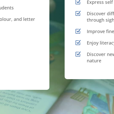
Z
Express self 
tudents
Z
Discover dif
olour, and letter
through sigh
Z
Improve fine
Z
Enjoy litera
Z
Discover new
nature