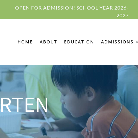
OPEN FOR ADMISSION! SCHOOL YEAR 2026-
2027
HOME
ABOUT
EDUCATION
ADMISSIONS
ARTEN