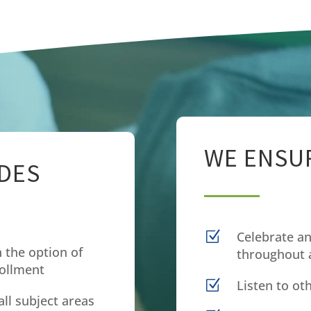
WE ENSUR
DES
Z
Celebrate an
 the option of
throughout a
rollment
Z
Listen to ot
all subject areas