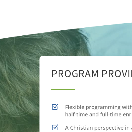
PROGRAM PROVI
Z
Flexible programming with
half-time and full-time en
Z
A Christian perspective in 