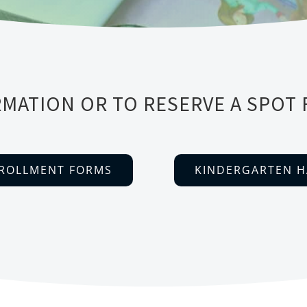
MATION OR TO RESERVE A SPOT 
ROLLMENT FORMS
KINDERGARTEN 