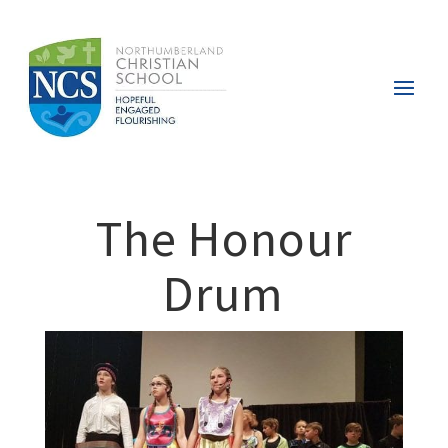
The Honour
Drum