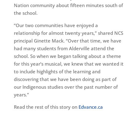
Nation community about fifteen minutes south of
the school.
“Our two communities have enjoyed a
relationship for almost twenty years,” shared NCS
principal Ginette Mack. “Over that time, we have
had many students from Alderville attend the
school. So when we began talking about a theme
for this year’s musical, we knew that we wanted it
to include highlights of the learning and
discovering that we have been doing as part of
our Indigenous studies over the past number of
years.”
Read the rest of this story on
Edvance.ca