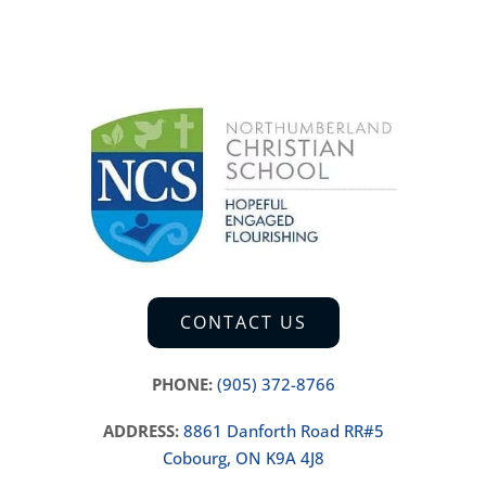
CONTACT US
PHONE:
(905) 372-8766
ADDRESS:
8861 Danforth Road RR#5
Cobourg, ON K9A 4J8