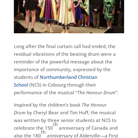
Long after the final curtain call had ended, the
residual vibrations of the beating drum were a
reminder of the powerful message about the
importance of community, expressed by the
students of
Northumberland Christian
School
(NCS) in Cobourg through their
performance of the musical “
The Honour Drum”.
Inspired by the children’s book
The Honour
Drum
by Cheryl Bear and Tim Huff, the musical
was written by three senior students at NCS to
th
celebrate the 150
anniversary of Canada and
th
also the 180
anniversary of Alderville—a First