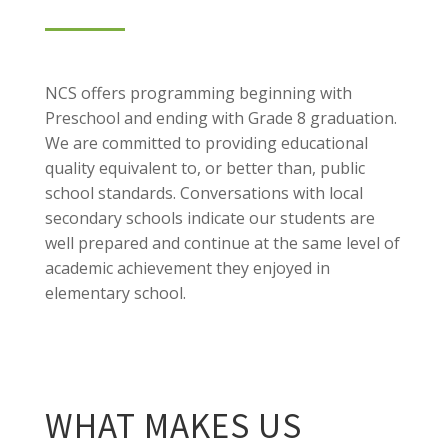
NCS offers programming beginning with
Preschool and ending with Grade 8 graduation.
We are committed to providing educational
quality equivalent to, or better than, public
school standards. Conversations with local
secondary schools indicate our students are
well prepared and continue at the same level of
academic achievement they enjoyed in
elementary school.
WHAT MAKES US