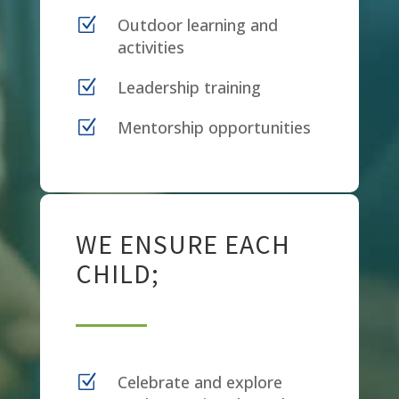
Z
Outdoor learning and
activities
Z
Leadership training
Z
Mentorship opportunities
WE ENSURE EACH
CHILD;
Z
Celebrate and explore