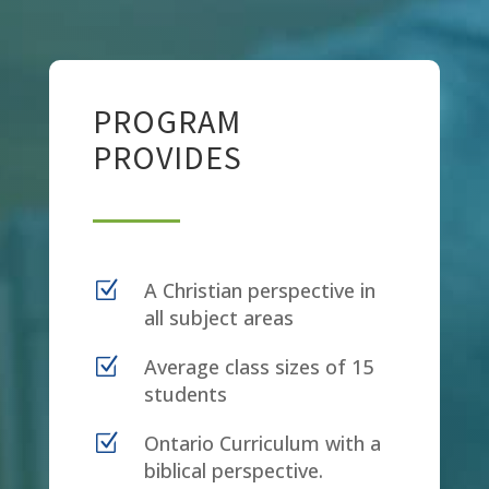
PROGRAM
PROVIDES
Z
A Christian perspective in
all subject areas
Z
Average class sizes of 15
students
Z
Ontario Curriculum with a
biblical perspective.