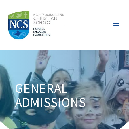
GENERAL
ADMISSIONS