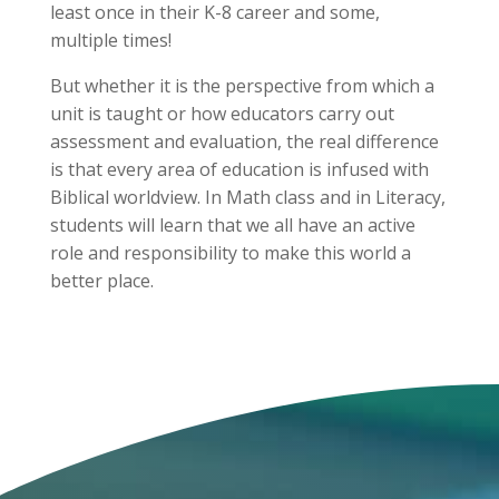
least once in their K-8 career and some,
multiple times!
But whether it is the perspective from which a
unit is taught or how educators carry out
assessment and evaluation, the real difference
is that every area of education is infused with
Biblical worldview. In Math class and in Literacy,
students will learn that we all have an active
role and responsibility to make this world a
better place.