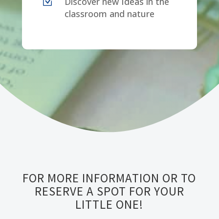
Z
Discover new Ideas in the
classroom and nature
FOR MORE INFORMATION OR TO
RESERVE A SPOT FOR YOUR
LITTLE ONE!