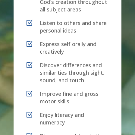
God’s creation throughout
all subject areas
Z
Listen to others and share
personal ideas
Z
Express self orally and
creatively
Z
Discover differences and
similarities through sight,
sound, and touch
Z
Improve fine and gross
motor skills
Z
Enjoy literacy and
numeracy