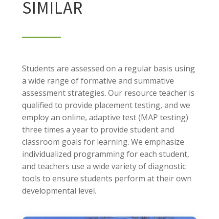
SIMILAR
Students are assessed on a regular basis using
a wide range of formative and summative
assessment strategies. Our resource teacher is
qualified to provide placement testing, and we
employ an online, adaptive test (MAP testing)
three times a year to provide student and
classroom goals for learning. We emphasize
individualized programming for each student,
and teachers use a wide variety of diagnostic
tools to ensure students perform at their own
developmental level.