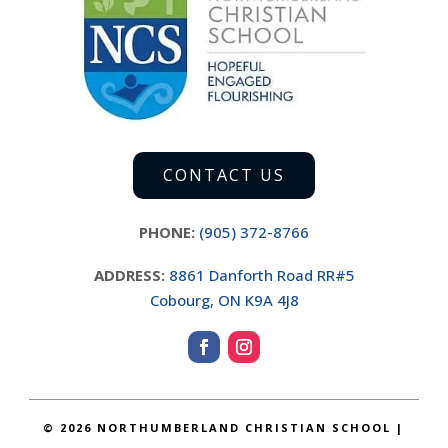
CONTACT US
PHONE:
(905) 372-8766
ADDRESS:
8861 Danforth Road RR#5
Cobourg, ON K9A 4J8
©
2026 NORTHUMBERLAND CHRISTIAN SCHOOL |