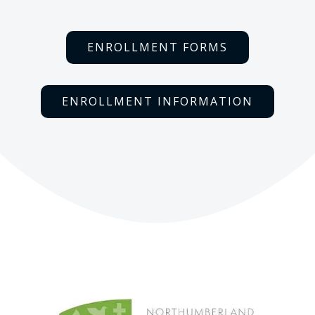
ENROLLMENT FORMS
ENROLLMENT INFORMATION