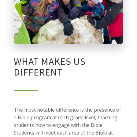
WHAT MAKES US
DIFFERENT
The most notable difference is the presence of
a Bible program at each grade level, teaching
students how to engage with the Bible.
Students will meet each area of the Bible at