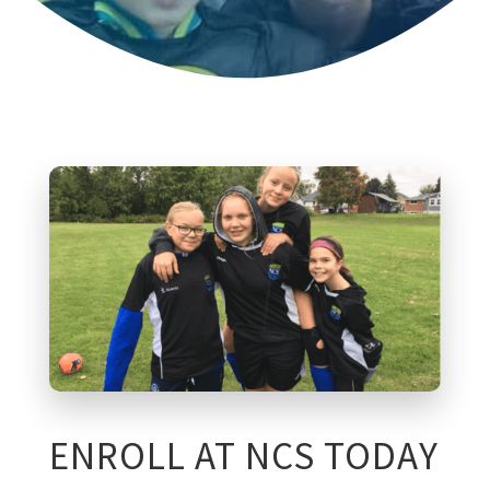
ENROLL AT NCS TODAY