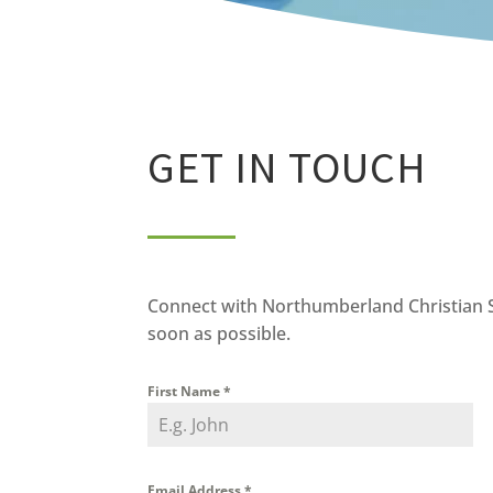
GET IN TOUCH
Connect with Northumberland Christian Sch
soon as possible.
First Name
*
Email Address
*