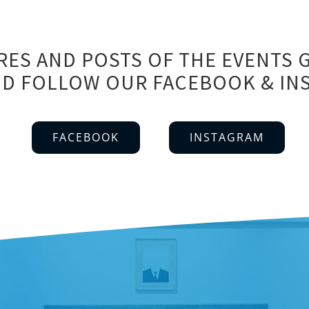
RES AND POSTS OF THE EVENTS G
 AND FOLLOW OUR FACEBOOK & I
FACEBOOK
INSTAGRAM