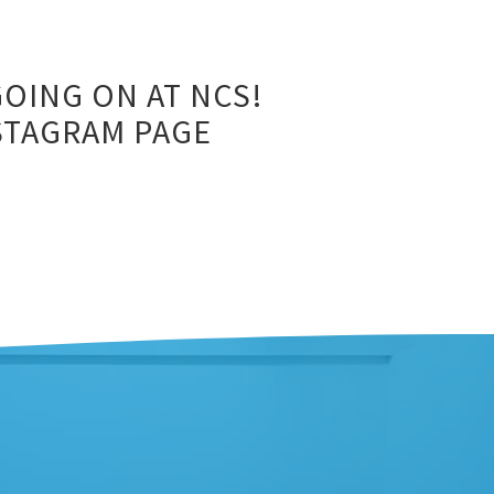
OING ON AT NCS!
NSTAGRAM PAGE