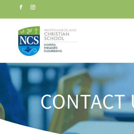
CONTACT 