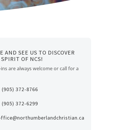
E AND SEE US TO DISCOVER
 SPIRIT OF NCS!
ins are always welcome or call for a
(905) 372-8766
(905) 372-6299
office@northumberlandchristian.ca