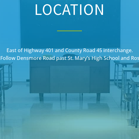
LOCATION
East of Highway 401 and County Road 45 interchange.
Follow Densmore Road past St. Mary’s High School and Ro