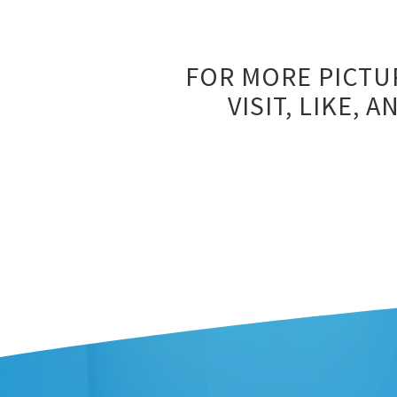
FOR MORE PICTU
VISIT, LIKE,