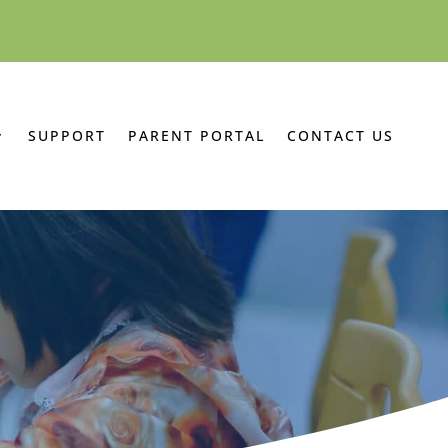
SUPPORT
PARENT PORTAL
CONTACT US