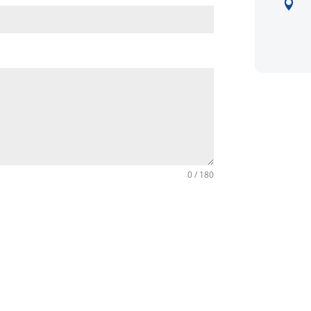

0 / 180