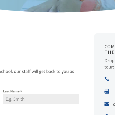
COM
THE
Drop-
tour:
ool, our staff will get back to you as


Last Name
*
