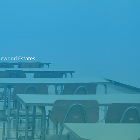
sewood Estates.