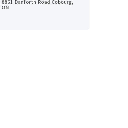
8861 Danforth Road Cobourg,
ON