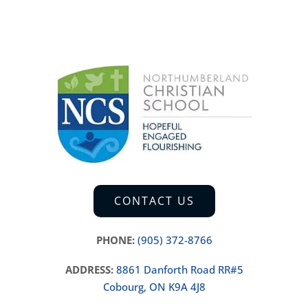
CONTACT US
PHONE:
(905) 372-8766
ADDRESS:
8861 Danforth Road RR#5
Cobourg, ON K9A 4J8