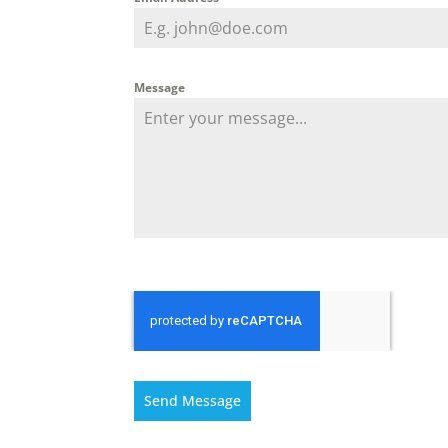
Message
Send Message