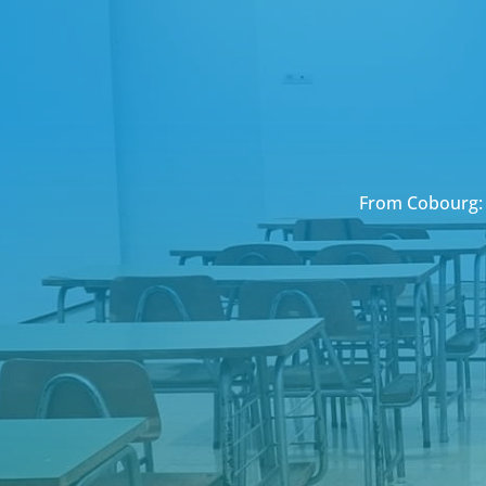
From Cobourg: 