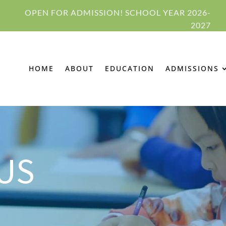
OPEN FOR ADMISSION! SCHOOL YEAR 2026-
2027
HOME
ABOUT
EDUCATION
ADMISSIONS
US